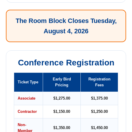
The Room Block Closes Tuesday,
August 4, 2026
Conference Registration
Early Bird
Registration
Ticket Type
Pricing
Fees
Associate
$1,275.00
$1,375.00
Contractor
$1,150.00
$1,250.00
Non-
$1,350.00
$1,450.00
Member