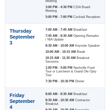
Meeting
3:00 PM - 4:30 PM
CSIA Board
Meeting
5:00 PM - 7:00 PM
Cocktail Reception
7:00 AM - 7:45 AM
Breakfast
Thursday
September
7:45 AM - 8:30 AM
Opening Remarks
/ NIA Update
3
8:30 AM - 10:00 AM
Keynote Speaker
10:00 AM - 10:15 AM
Break
10:15 AM - 11:30 AM
Breakout
Sessions
1:00 PM - 5:00 PM
Nashville Food
Tour or Luncheon & Grand Ole Opry
Tour
7:30 PM - 10:30 PM
Dinner
8:00 AM - 8:30 AM
Breakfast
Friday
September
8:30 AM - 10:30 AM
Contractor
Breakout
4
8:30 AM - 10:30 AM
Associate