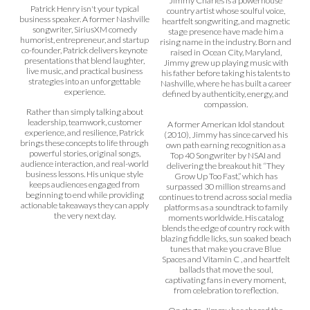
Jimmy Charles is a powerhouse
Patrick Henry isn't your typical
country artist whose soulful voice,
business speaker. A former Nashville
heartfelt songwriting, and magnetic
songwriter, SiriusXM comedy
stage presence have made him a
humorist, entrepreneur, and startup
rising name in the industry. Born and
co-founder, Patrick delivers keynote
raised in Ocean City, Maryland,
presentations that blend laughter,
Jimmy grew up playing music with
live music, and practical business
his father before taking his talents to
strategies into an unforgettable
Nashville, where he has built a career
experience.
defined by authenticity, energy, and
compassion.
Rather than simply talking about
leadership, teamwork, customer
A former American Idol standout
experience, and resilience, Patrick
(2010), Jimmy has since carved his
brings these concepts to life through
own path earning recognition as a
powerful stories, original songs,
Top 40 Songwriter by NSAI and
audience interaction, and real-world
delivering the breakout hit “They
business lessons. His unique style
Grow Up Too Fast,” which has
keeps audiences engaged from
surpassed 30 million streams and
beginning to end while providing
continues to trend across social media
actionable takeaways they can apply
platforms as a soundtrack to family
the very next day.
moments worldwide. His catalog
blends the edge of country rock with
blazing fiddle licks, sun soaked beach
tunes that make you crave Blue
Spaces and Vitamin C , and heartfelt
ballads that move the soul,
captivating fans in every moment,
from celebration to reflection.