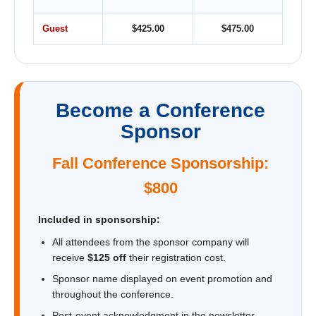
Guest
$425.00
$475.00
Become a Conference
Sponsor
Fall Conference Sponsorship:
$800
Included in sponsorship:
All attendees from the sponsor company will
receive
$125 off
their registration cost.
Sponsor name displayed on event promotion and
throughout the conference.
Post-event acknowledgment in the newsletter.