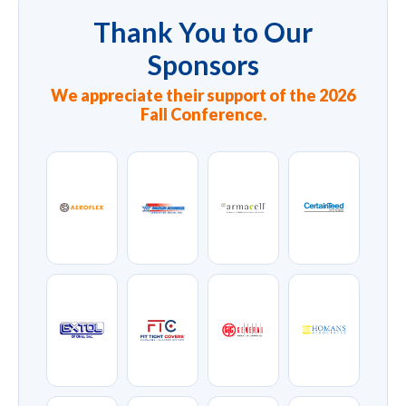
Thank You to Our
Sponsors
We appreciate their support of the 2026
Fall Conference.