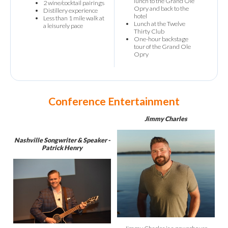
lunch to the Grand Ole
2 wine/cocktail pairings
Opry and back to the
Distillery experience
hotel
Less than 1 mile walk at
Lunch at the Twelve
a leisurely pace
Thirty Club
One-hour backstage
tour of the Grand Ole
Opry
Conference Entertainment
Jimmy Charles
Nashville Songwriter & Speaker -
Patrick Henry