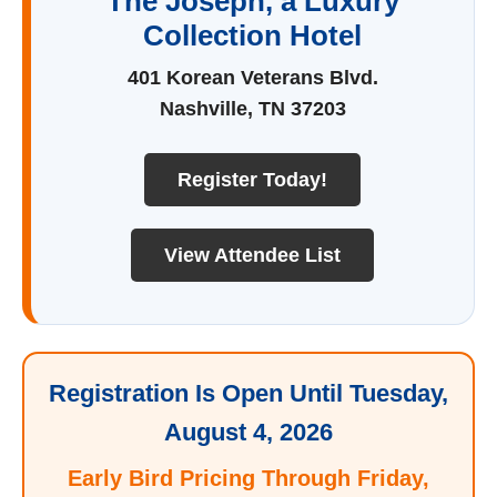
The Joseph, a Luxury
Collection Hotel
401 Korean Veterans Blvd.
Nashville, TN 37203
Register Today!
View Attendee List
Registration Is Open Until Tuesday,
August 4, 2026
Early Bird Pricing Through Friday,