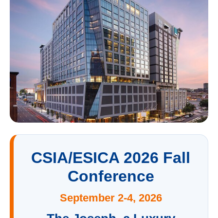
CSIA/ESICA 2026 Fall
Conference
September 2-4, 2026