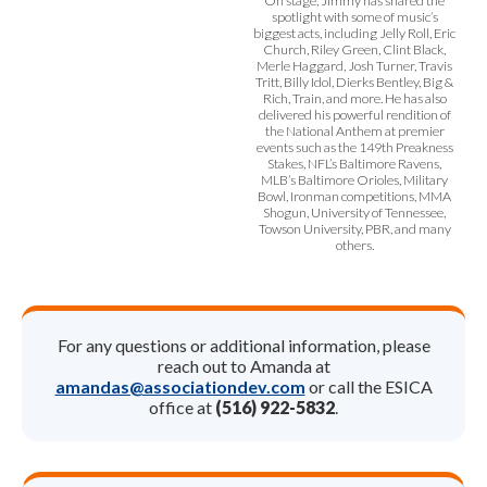
On stage, Jimmy has shared the
spotlight with some of music’s
biggest acts, including Jelly Roll, Eric
Church, Riley Green, Clint Black,
Merle Haggard, Josh Turner, Travis
Tritt, Billy Idol, Dierks Bentley, Big &
Rich, Train, and more. He has also
delivered his powerful rendition of
the National Anthem at premier
events such as the 149th Preakness
Stakes, NFL’s Baltimore Ravens,
MLB’s Baltimore Orioles, Military
Bowl, Ironman competitions, MMA
Shogun, University of Tennessee,
Towson University, PBR, and many
others.
For any questions or additional information, please
reach out to Amanda at
amandas@associationdev.com
or call the ESICA
office at
(516) 922-5832
.