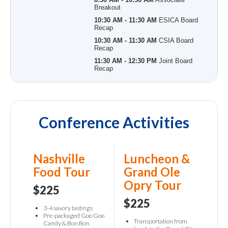
Breakout
10:30 AM - 11:30 AM
ESICA Board
Recap
10:30 AM - 11:30 AM
CSIA Board
Recap
11:30 AM - 12:30 PM
Joint Board
Recap
Conference Activities
Nashville
Luncheon &
Food Tour
Grand Ole
Opry Tour
$225
$225
3-4 savory tastings
Pre-packaged Goo Goo
Transportation from
Candy & Bon Bon