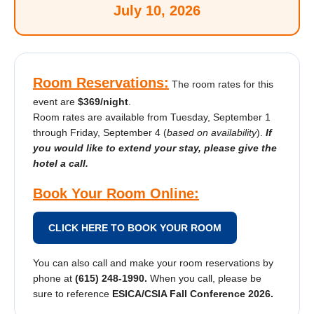
July 10, 2026
Room Reservations:
The room rates for this
event are
$369/night
.
Room rates are available from Tuesday, September 1
through Friday, September 4 (
based on availability
).
If
you would like to extend your stay, please give the
hotel a call.
Book Your Room Online:
CLICK HERE TO BOOK YOUR ROOM
You can also call and make your room reservations by
phone at
(615) 248-1990.
When you call, please be
sure to reference
ESICA/CSIA Fall Conference 2026.