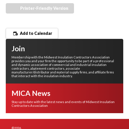
Printer-Friendly Version
Add to Calendar
Join
Membership with the Midwest Insulation Contractors Association
provides you and your firm the opportunity to be part of a professional
and dynamic association of commercial and industrial insulation
contractors, abatement contractors, associate
manufacturer/distributor and material supply firms, and affiliate firms
that interact with the insulation industry.
MICA News
Stay up to date with the latest news and events of Midwest Insulation
Contractors Association
©2026