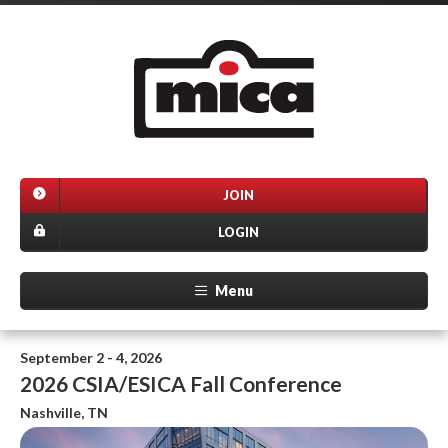
JOIN
LOGIN
Menu
September 2 - 4, 2026
2026 CSIA/ESICA Fall Conference
Nashville, TN