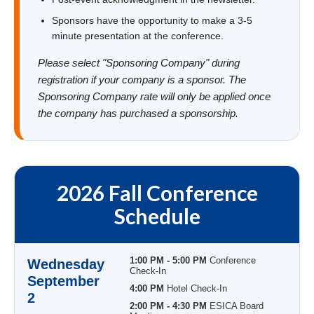
Sponsors have the opportunity to make a 3-5
minute presentation at the conference.
Please select "Sponsoring Company" during
registration if your company is a sponsor. The
Sponsoring Company rate will only be applied once
the company has purchased a sponsorship.
2026 Fall Conference
Schedule
1:00 PM - 5:00 PM
Conference
Wednesday
Check-In
September
4:00 PM
Hotel Check-In
2
2:00 PM - 4:30 PM
ESICA Board