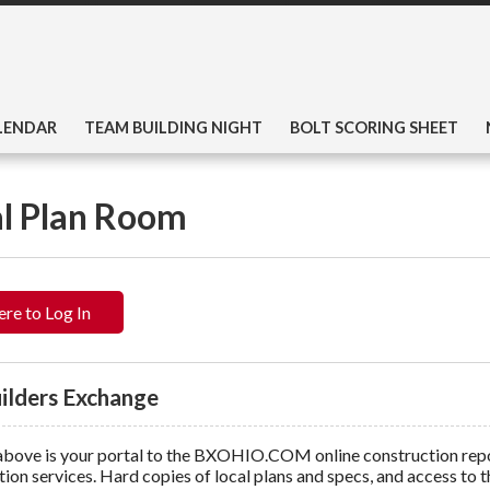
LENDAR
TEAM BUILDING NIGHT
BOLT SCORING SHEET
al Plan Room
ere to Log In
ilders Exchange
above is your portal to the BXOHIO.COM online construction repor
tion services. Hard copies of local plans and specs, and access to 