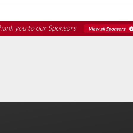
hank you to our Sponsors
View all Sponsors