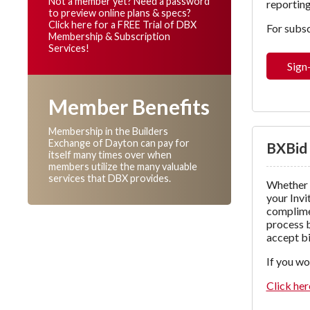
Not a member yet? Need a password
reporting
to preview online plans & specs?
Click here for a FREE Trial of DBX
For subsc
Membership & Subscription
Services!
Sign
Member Benefits
Membership in the Builders
Exchange of Dayton can pay for
BXBid
itself many times over when
members utilize the many valuable
services that DBX provides.
Whether 
your Invi
complimen
process b
accept bi
If you wo
Click her