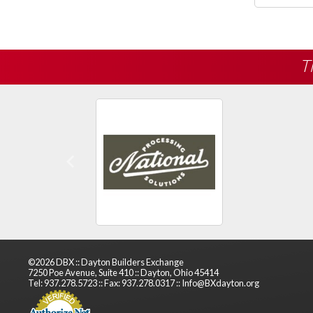
T
Previous
©2026 DBX :: Dayton Builders Exchange
7250 Poe Avenue, Suite 410 :: Dayton, Ohio 45414
Tel: 937.278.5723 :: Fax: 937.278.0317 :: Info@BXdayton.org