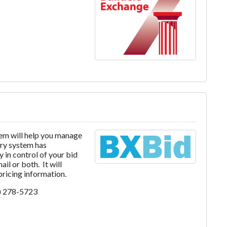
em will help you manage
ery system has
 in control of your bid
l or both. It will
 pricing information.
7) 278-5723