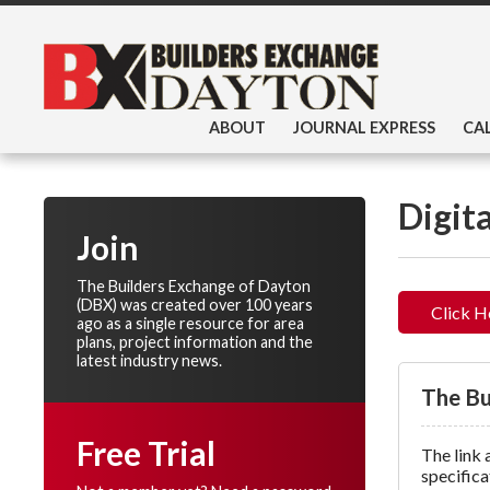
ABOUT
JOURNAL EXPRESS
CA
Digit
Join
The Builders Exchange of Dayton
(DBX) was created over 100 years
Click H
ago as a single resource for area
plans, project information and the
latest industry news.
The Bu
Free Trial
The link 
specifica