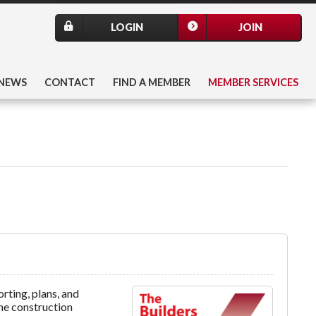
LOGIN
JOIN
NEWS
CONTACT
FIND A MEMBER
MEMBER SERVICES
ting, plans, and
the construction