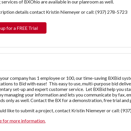
 services of BXOhio are available in our planroom as well.
ription details contact Kristin Niemeyer or call: (937) 278-5723
-up for a FREE Trial
your company has 1 employee or 100, our time-saving BXBid syst
tations to Bid with ease! This easy to use, multi-purpose bid deliv
tary set-up and expert customer service. Let BXBid help you stay
y managing your information and lets you communicate by fax, emai
ds only as well. Contact the BX for a demonstration, free trial and
uld like to submit a project, contact Kristin Niemeyer or call: (93
e for more information.