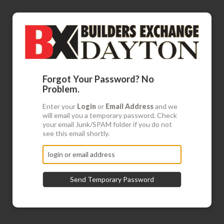
Forgot Your Password? No
Problem.
Enter your
Login
or
Email Address
and we
will email you a temporary password. Check
your email Junk/SPAM folder if you do not
see this email shortly.
Send Temporary Password